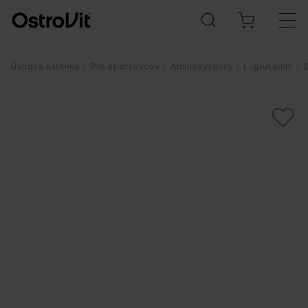
Úvodná stránka
Pre športovcov
Aminokyseliny
L-glutamín