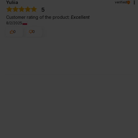
Yuliia
verified
5
Customer rating of the product:
Excellent
8/2/2025
0
0