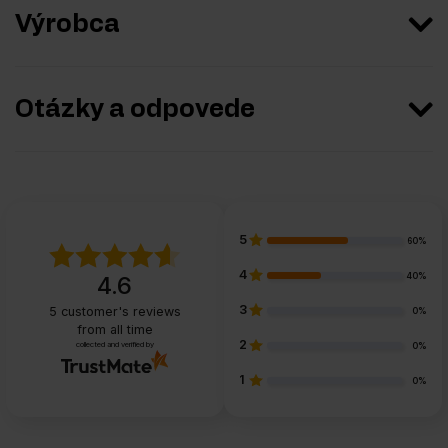
Výrobca
Otázky a odpovede
5
60%
4
40%
4.6
3
5
customer's reviews
0%
from all time
2
collected and verified by
0%
1
0%