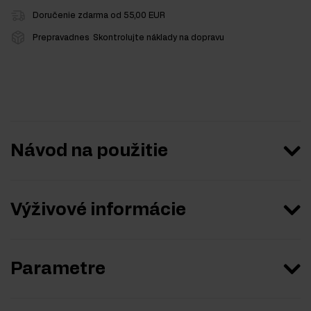
Doručenie zdarma od 55,00 EUR
Prepravadnes
Skontrolujte náklady na dopravu
Návod na použitie
Výživové informácie
Parametre