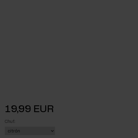
19,99 EUR
Chuť: