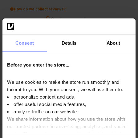
How do we collect reviews?
Customers reviews
Clear
Search
Consent
Details
About
Before you enter the store...
Luc
verified
5
We use cookies to make the store run smoothly and
A very good product
tailor it to you. With your consent, we will use them to:
9/17/2025
personalize content and ads,
0
0
offer useful social media features,
analyze traffic on our website.
Show original
We share information about how you use the store with
our trusted partners in advertising, analytics, and social
media. These partners may combine this data with other
Marcin
verified