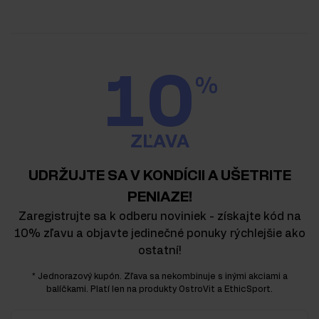
10
%
ZĽAVA
UDRŽUJTE SA V KONDÍCII A UŠETRITE
PENIAZE!
Zaregistrujte sa k odberu noviniek - získajte kód na
10% zľavu a objavte jedinečné ponuky rýchlejšie ako
ostatní!
* Jednorazový kupón. Zľava sa nekombinuje s inými akciami a
balíčkami. Platí len na produkty OstroVit a EthicSport.