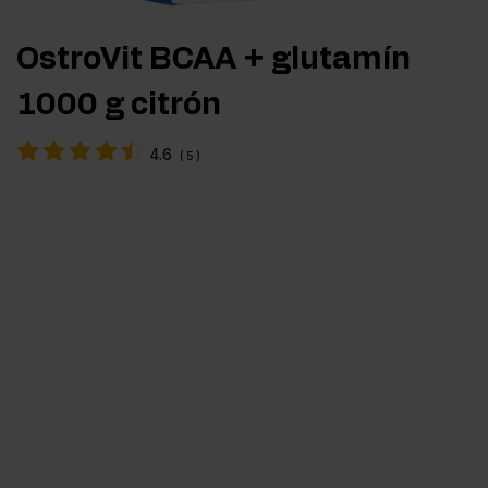
OstroVit BCAA + glutamín
1000 g citrón
4.6
(
5
)