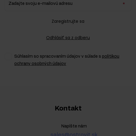
Zadajte svoju e-mailovú adresu
Zaregistrujte sa
Odhlásiť sa z odberu
Súhlasím so spracovaním údajov v súlade s
politikou
ochrany osobných údajov
Kontakt
Napíšte nám
sales@ostrovit.sk