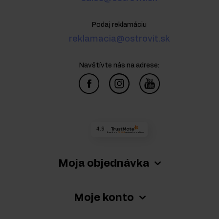
Podaj reklamáciu
reklamacia@ostrovit.sk
Navštívte nás na adrese:
4.9
Based on
73 584
reviews
from all time
Moja objednávka
Moje konto